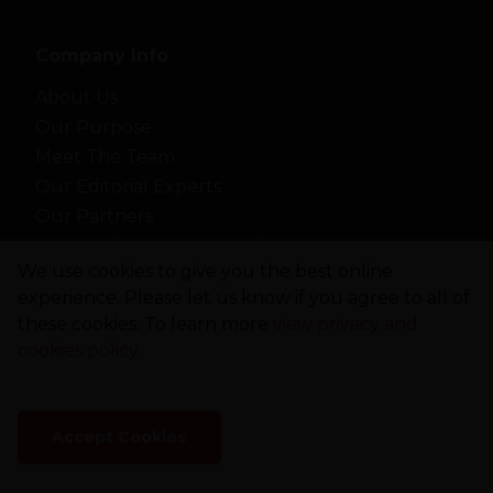
Company Info
About Us
Our Purpose
Meet The Team
Our Editorial Experts
Our Partners
Our Reader Review Panel
We use cookies to give you the best online
Code of Ethics
experience. Please let us know if you agree to all of
The Fundraising Regulator
these cookies. To learn more
view privacy and
Privacy Policy
cookies policy
.
The LoveReading family exists because reading
matters, and books change lives. Cheerleaders
Accept Cookies
of authors and illustrators everywhere, the
leading book recommendation websites now