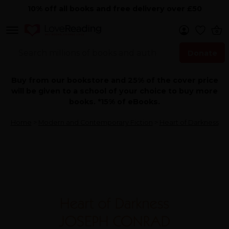
10% off all books and free delivery over £50
Donate
Search Now
Buy from our bookstore and 25% of the cover price
will be given to a school of your choice to buy more
books. *15% of eBooks.
Home
>
Modern and Contemporary Fiction
>
Heart of Darkness