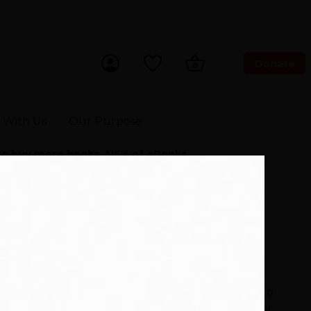
Donate
ch Now
 With Us
Our Purpose
 to buy more books. *15% of eBooks.
Room Will Someday Be Dead (9781838953744)
£
6.99
This book will be delivered to
your inbox immediately after