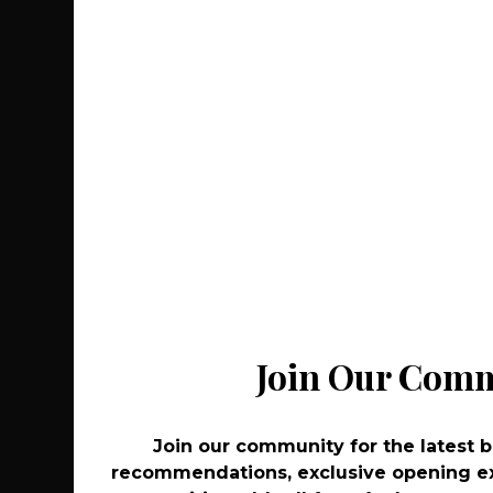
Recommenda
Join Our Com
Join Our Com
Join our community for the latest 
Join our community for the latest 
recommendations, exclusive opening ex
recommendations, exclusive opening ex
Co