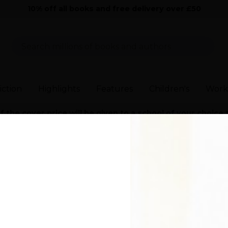
10% off all books and free delivery over £50
Sear
iction
Highlights
Features
Children's
Work
the cover price will be given to a school of your choice
>
Everyone in This Room Will Someday Be Dead
>
Everyone in This 
 in This Room Will
 Be Dead