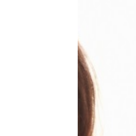
Club Recommendation
eading Group Questions.
, amusing and sharply-pointed debut novel slowly worme
Anxiety is plaguing Gilda, who also has death on her min
elf in a new job, fending off unwanted attention from 
ecret, and investigating a suspicious death. Emily Austin 
empathy, I found her words burrowed their way into my
thought, to feelings. It took me a while to get to kno
 awkward as she tells her story. I gradually found myself
is fragile yet thoughtful and beautiful woman. The plot 
es from mystery to family drama to relationship story. 
observations can sting yet are compassionate, and the des
e fallen in love with this book, and can’t wait to see what
he is a writer I will be looking out for.
Everyone In This 
compelling, provocative, and beautiful LoveReading Star