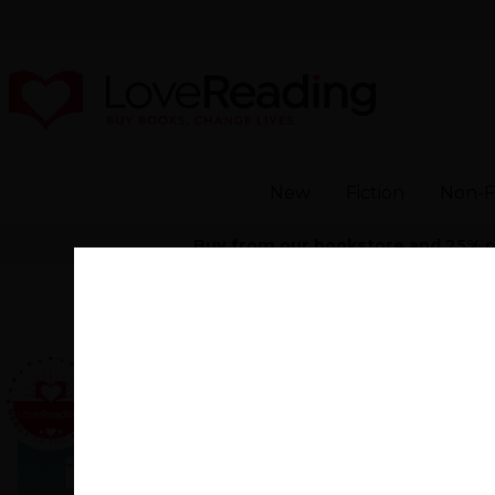
New
Fiction
Non-F
Buy from our bookstore and 25% of 
Home
>
Modern and Contemporary Fiction
Everyone
Someday