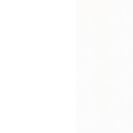
)
 and quirky, this unique novel about anxiety-
ilda is a dream of a read."
Ebook (Epub)
Digital. Available
Immediately. Country
restrictions apply.
£6.99
bout
Press Reviews
Author
 Says