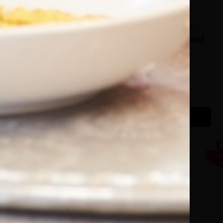
 little
It’s Complicated - 70+
Novels with Relationships
That Can Only Be Described
as Complicated!