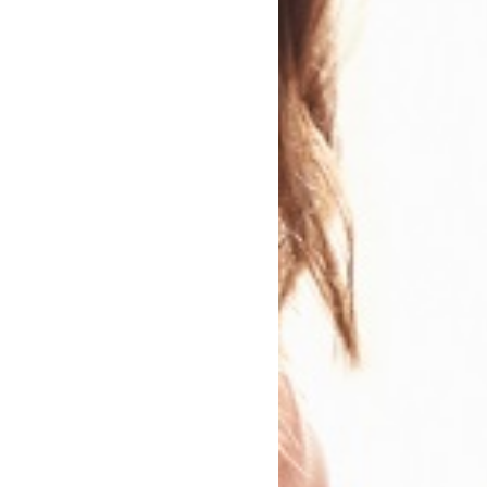
n
 Genre
Modern and Contemporary Fiction
Genres:
Family Drama
Humorous Fiction
Contemporary lifestyle fiction
Romance / Relationship Stories
Crime and Mystery
Sharing Diverse Voices
Narrative theme: Identity / belonging