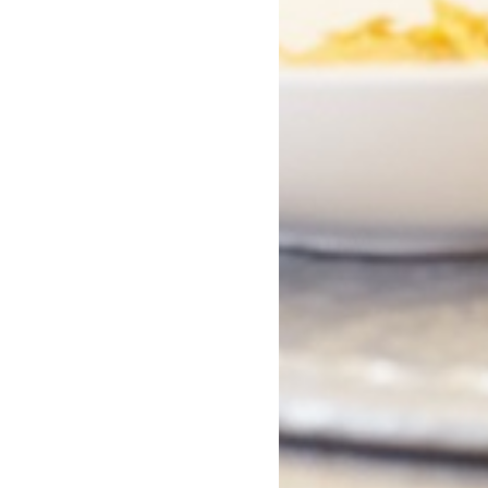
eads That Deserve
50+ Quirky Novels - a
n Everyone's
different and totally
lf This LGBT+
fabulous.
 Month
You Might Also Like...