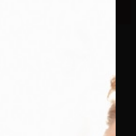
eBooks.
d its way
d, she
men while
writes
 mind
w and warm
 getting
weaves a
The humour
criptions
 comes
Room Will
 Book.