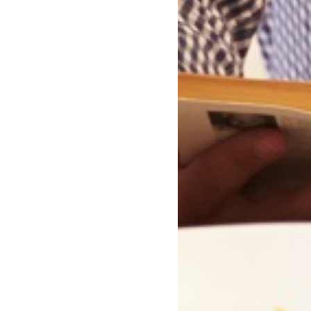
the Line by John Uttley
Closing date:
31/08/2026
Enter Now
Collections Featuring This Boo