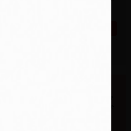
payment. Some country
restrictions apply.
ridden
Add To Wishlist
Buy from our
bookstore and 25% of
the cover price will be
given to a school of
your choice to buy
more books. *15% of