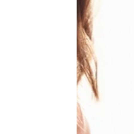
n
ry Genre
Modern and Contemporary Fiction
 Genres:
Family Drama
Humorous Fiction
Contemporary lifestyle fiction
Modern and Contemporary romance
Feel-Good Fiction
Sharing Diverse Voices
Narrative theme: Social issues