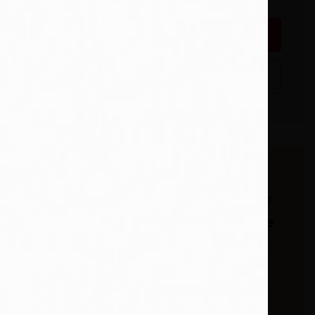
Add To Wishlist
Buy from our
bookstore and 25% of
the cover price will be
given to a school of
your choice to buy
look at a
more books. *15% of
 is made
eBooks.
a new job,