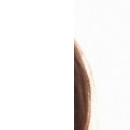
cretly spent all of their money and is determined that T
and engaging, I felt as though I was sitting by her side a
ile there were times I winced and was frustrated by her a
 if I could, would have given her the hugest of huge hu
s maintained throughout this novel, Aliya Alif-Afzal write
al integrity. While sitting as a wonderfully readable and
 is a smart take on some of the problems faced in our soci
engaging and moving debut, it’s also a little bit feisty, I lo
est
invited Aliya to the festival to talk about this fa
all year round, online literature and books festival, 
 week is a free-for-all-users festival.
 for?
Check out a preview of the event and sign up 