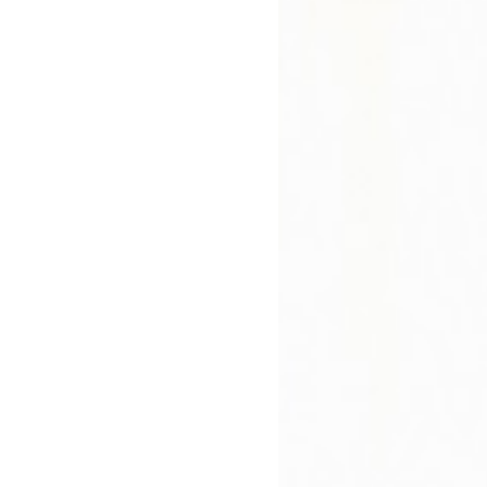
rity and balance."
Hardback
In Stock
£17.09
£18.99
bout
Press Reviews
Author
 Says
lifting yet sharply pointed, this is a very contemporary 
 control in an effort to keep up appearances. When Tom
mily will have to live off of their savings until he gets 