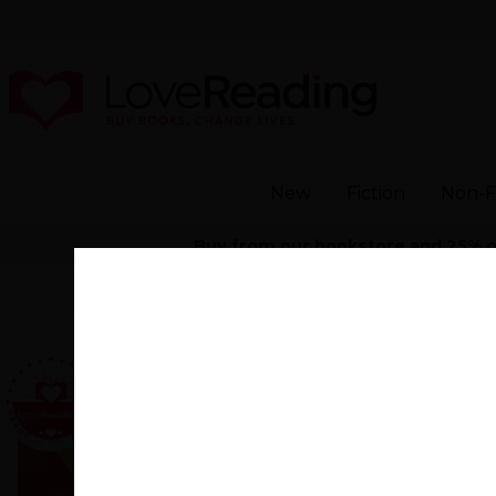
New
Fiction
Non-F
Buy from our bookstore and 25% of 
Home
>
Modern 
Would I L
By
Aliya Ali-Afzal
(autho
"An engaging, entert