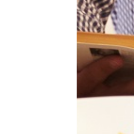
Why We Respect Romantic
Fiction #RespectRomFic
You Might Also Like...