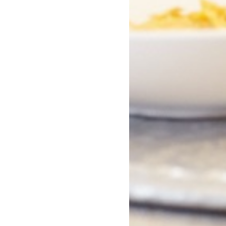
Missy
Now You See U
Raghav Rao
Balli Kaur Jaswal
Hardback
Paperback
In Stock
In Stock
£17.09
£8.99
£18.99
£9.99