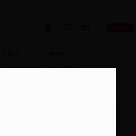
Donate
ch Now
 With Us
Our Purpose
 to buy more books. *15% of eBooks.
 (9781800245686)
£
8.09
£8.99
In Stock. Same day dispatch
 with
on orders before 3pm.