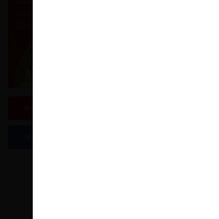
huge emotional integ
Paperback
In Stock
£8.09
£8.99
View All Editions (3)
Read An Extract
LoveReading Says
A
Write A Review
LoveReading
Amusing yet poignant, up
woman spiralling out of
redundant and says the fa