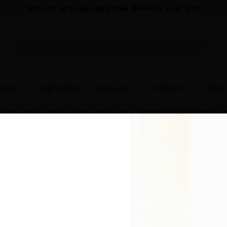
10% off all books and free delivery over £50
Sear
iction
Highlights
Features
Children's
Work
the cover price will be given to a school of your choice
and Contemporary Fiction
>
Would I Lie to You?
>
Would I Lie to You?
ie to You?
r)
aining, smart, and ultimately feel-good novel