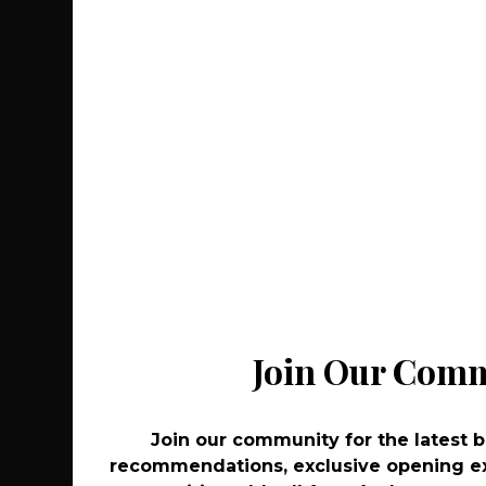
Recommend
Co
Join Our Com
Join Our Com
Join our community for the latest 
Join our community for the latest 
recommendations, exclusive opening ex
recommendations, exclusive opening ex