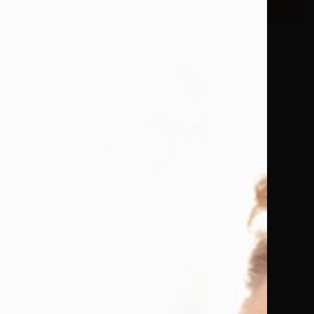
om won’t
nd she was
ctions, I
gs. A
s with wit,
ety.
ved it!
bulous
with new
to