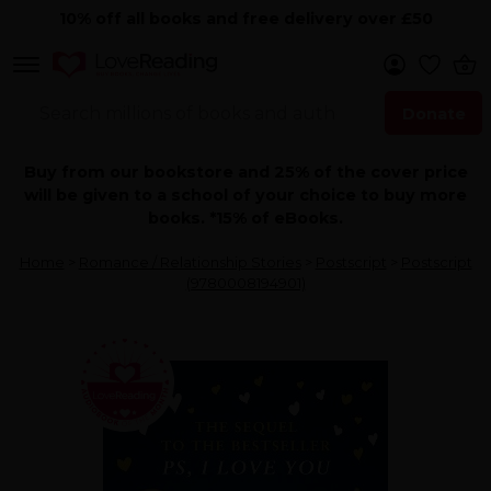
10% off all books and free delivery over £50
Donate
Search Now
Buy from our bookstore and 25% of the cover price
will be given to a school of your choice to buy more
books. *15% of eBooks.
Home
>
Romance / Relationship Stories
>
Postscript
>
Postscript
(9780008194901)