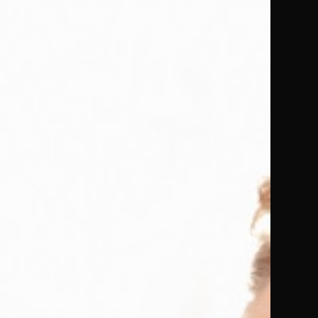
us to
 defined
 uniform