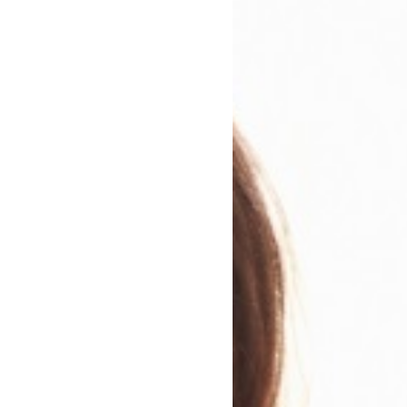
e run of the place. Colin Barrett's debut does not take 
are other towns, and older characters. But each story is
rucible of menace and desire - and each crackles with the
tinguish this terrific collection.
n
ary Genre
Modern and Contemporary Fiction
r Genres:
Shorter Reads
dations:
eBooks of the Month