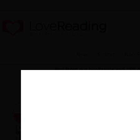
New
Fiction
Non-F
Buy from our bookstore and 25% of 
Home
>
Young Sk
By
Colin Barrett
(author