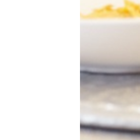
ntly asked questions
oung Skins about?
es is Young Skins?
ts is Young Skins available in?