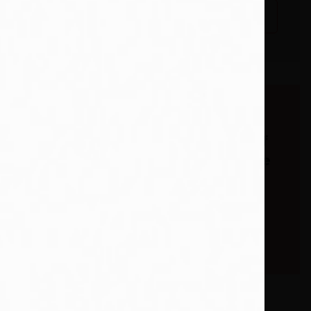
ack
Add To Wishlist
able
Buy from our
bookstore and 25% of
the cover price will be
given to a school of
your choice to buy
more books. *15% of
eBooks.
 a town in