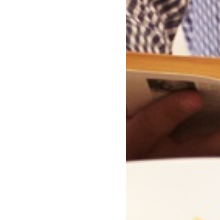
lutely and Forever
Winter Lights
Rose Tremain
Deborah Jenkins
Paperback
Paperback
In Stock
In Stock
£8.99
£8.99
£9.99
£9.99