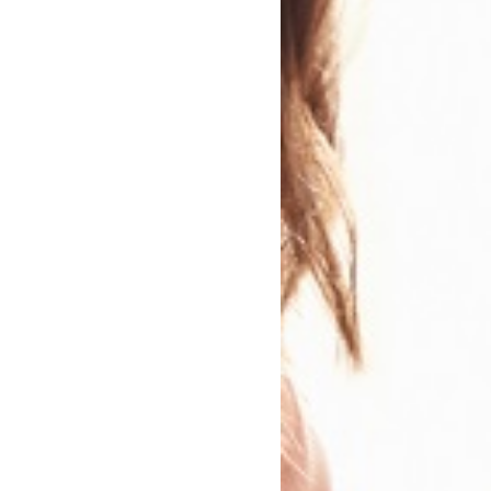
mpetitions Related To This B