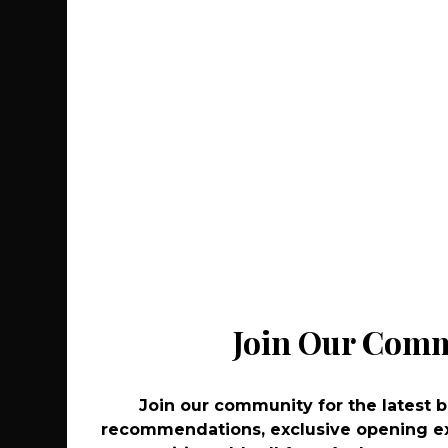
Join Our Com
Join Our Com
Join our community for the latest 
Join our community for the latest 
recommendations, exclusive opening ex
recommendations, exclusive opening ex