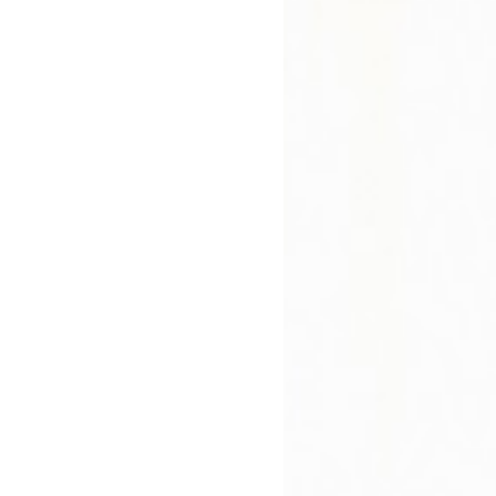
Hardb
Paperback
Not Avail
In Stock
£8.99
£9.99
bout
Press Reviews
Author
 Says
ardian First Book Award.
ank O'Connor International Short Story Award.
ion takes us to Glanbeigh, a small town in rural Ireland -