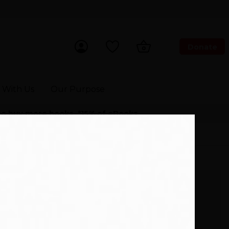
Donate
ch Now
 With Us
Our Purpose
 to buy more books. *15% of eBooks.
24101677)
The selected edition of this
book is not available to buy
right now.