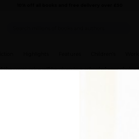
10% off all books and free delivery over £50
Sear
iction
Highlights
Features
Children's
Work
the cover price will be given to a school of your choice
Modern and Contemporary Fiction
>
Young Skins
>
Young Skins (97802
ins
)