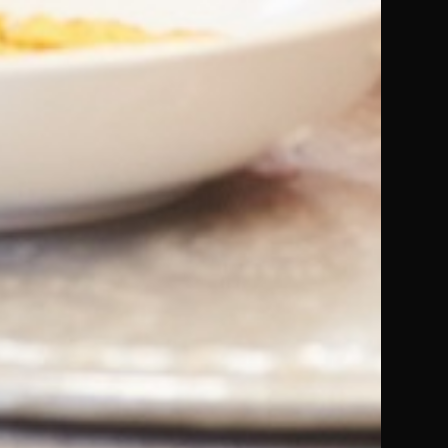
Buy from Audiobooks.com