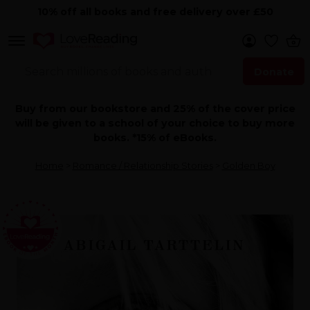
10% off all books and free delivery over £50
Donate
Search Now
Buy from our bookstore and 25% of the cover price
will be given to a school of your choice to buy more
books. *15% of eBooks.
Home
>
Romance / Relationship Stories
>
Golden Boy