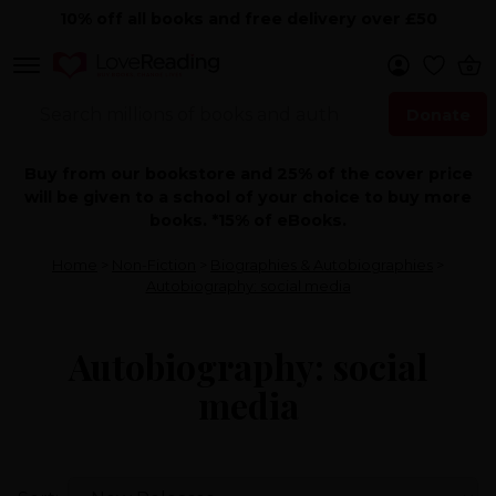
10% off all books and free delivery over £50
Donate
Search Now
Buy from our bookstore and 25% of the cover price
will be given to a school of your choice to buy more
books. *15% of eBooks.
Home
>
Non-Fiction
>
Biographies & Autobiographies
>
Autobiography: social media
Autobiography: social
media