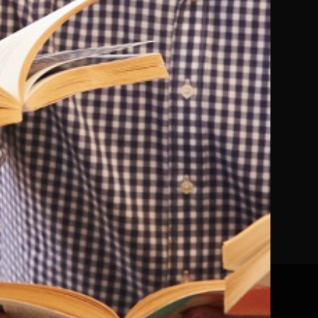
Mazzeri
Peter Crawley
Paperback
In Stock
£8.09
£8.99