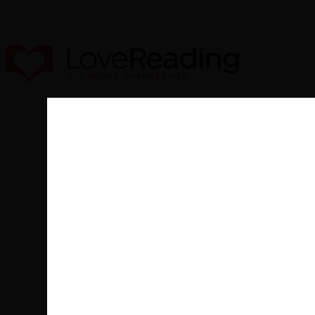
New
Fiction
Non-F
Buy from our bookstore and 25% of 
Books
Peter Crawley was educated at Cr
motor racing driver and skier an