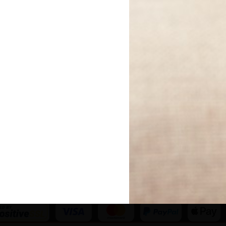
Become An Affiliate
Meet The Team
Your Book Reviewed
Our Editorial Experts
Work With Us
Our Partners
Newsletters
Our Reader Review
Panel
Author Directory
Code of Ethics
Competitions
The Fundraising
National Book Tokens
Regulator
Privacy Policy