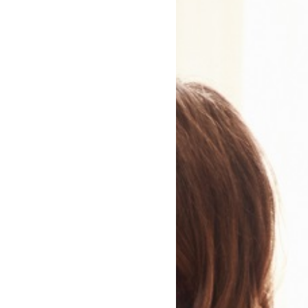
The Wind between Two
Worlds
Peter Crawley