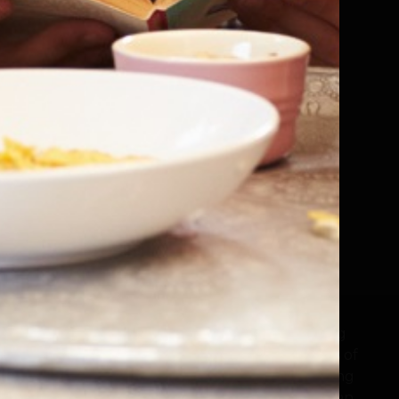
Popular Science
Quick Reads
Romance / Relationship Stories
Sagas
Science Fiction
Self Help and Personal Development
Sharing Diverse Voices
ction
Shorter Reads
 general
Sports
Thriller and Suspense
Motoring
Travel
The LoveReading family exists because reading
matters, and books change lives. Cheerleaders of
authors and illustrators everywhere, the leading
book recommendation websites now feature an