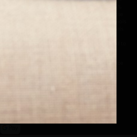
online bookstore with social purpose where 25%
of money spent can be donated to a school close
to the buyer's heart, or to schools in need. Schools
across the nation use their LoveReading4Schools
Portal to encourage reading for pleasure and
fund new books, with £50,000 already donated to
schools.
Buy a Book. Support a School. Make a Difference
www.lovereading.co.uk
|
www.lovereading4kids.co.uk
Facebook
Twitter
Instagram
Pinterest
YouTube
Threads
TikTok