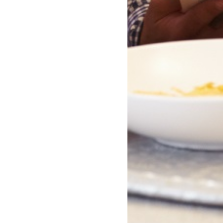
ction
Humorous Fiction
on
Humour
nslation
LGBTQ+ Fiction
ion
LGBTQ+ Non-Fiction
Lifestyle, Hobbies and Leisure
Literary Fiction
ls, Comic books, Cartoons,
Mind and Body
Modern and Contemporary Fi
ness
Nature and the natural world:
tion
interest
Parenting
ouse maintenance
Poetry
upernatural Fiction
Political / Legal Thrillers
Resources
Company Info
Features
About Us
Gift Cards
Our Purpose