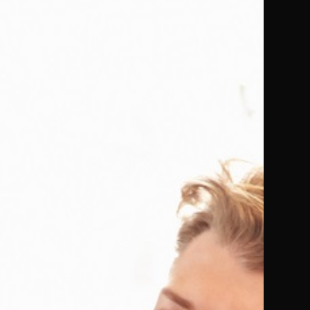
Ontreto
Crawley and 1 more
Ebook