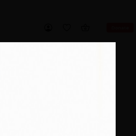
Donate
ch Now
 With Us
Our Purpose
 to buy more books. *15% of eBooks.
Author
antic yachtsman, a historic
s.