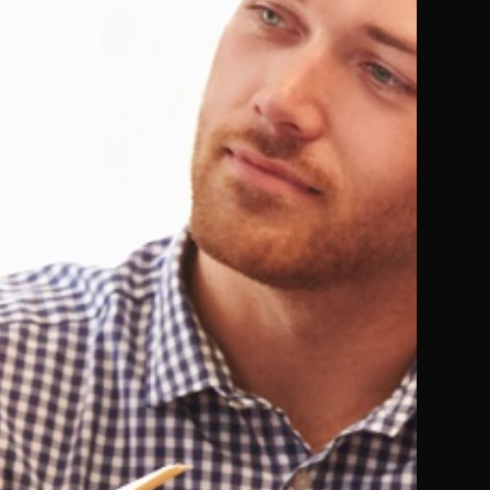
Not Available