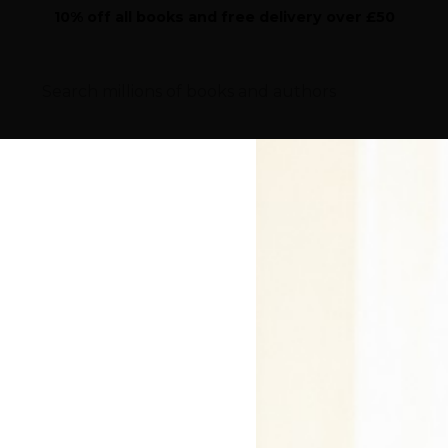
10% off all books and free delivery over £50
Sear
iction
Highlights
Features
Children's
Work
the cover price will be given to a school of your choice
Home
>
Author Directory
>
Peter Crawley
 By Peter Crawley - 
anleigh School and the Goethe Institut. He is a transatl
d now lives in Chertsey with his wife and three daughter