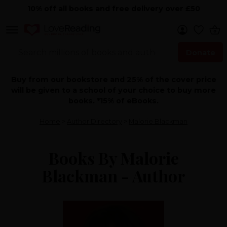
10% off all books and free delivery over £50
Donate
Search Now
Buy from our bookstore and 25% of the cover price
will be given to a school of your choice to buy more
books. *15% of eBooks.
Home
>
Author Directory
>
Malorie Blackman
Books By Malorie
Blackman - Author