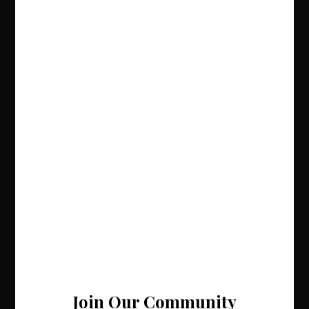
Join Our Community
Join Our Community