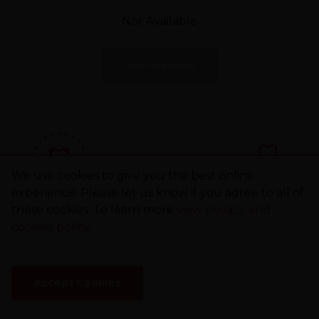
Not Available
We use cookies to give you the best online
experience. Please let us know if you agree to all of
these cookies. To learn more
view privacy and
cookies policy
.
Accept Cookies