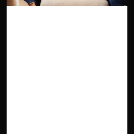
for regular visits, some of which involved seeing her
grandmother's Cousin Daisy, who lived in Wilderstein
on the Hudson River. Daisy Chain is the culmination
of her research into her family.