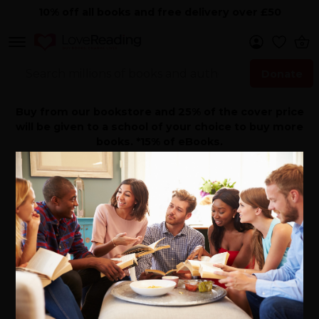
10% off all books and free delivery over £50
Donate
Search Now
Buy from our bookstore and 25% of the cover price
will be given to a school of your choice to buy more
books. *15% of eBooks.
Home
>
Author Directory
>
Justine Gilbert
Books By Justine
Gilbert - Author
Born in Manhattan, Justine moved to London with her
parents when she was six. She returned to the USA