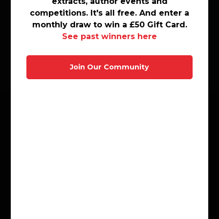
extracts, author events and
extracts, author events and
Sharing Diverse Voices
competitions. It\'s all free. And enter a
competitions. It's all free. And enter a
Shorter Reads
monthly draw to win a £50 Gift Card.
monthly draw to win a £50 Gift Card.
Sports
See past winners here
See past winners here
Thriller and Suspense
Motoring
Join Our Community
Join Our Community
Travel
Customer Service
FAQ
Ebooks FAQ
FAQ For Schools
Contact Us