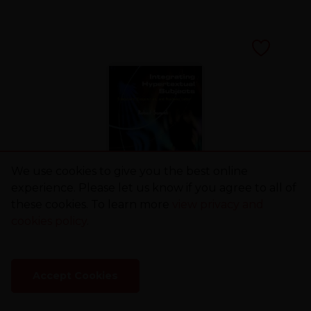
We use cookies to give you the best online
experience. Please let us know if you agree to all of
these cookies. To learn more
view privacy and
cookies policy
.
Integrating Hypertextual Subjects
Accept Cookies
Robert Samuels
Hardback