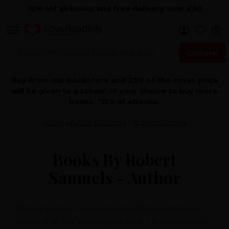
10% off all books and free delivery over £50
Donate
Search Now
Buy from our bookstore and 25% of the cover price
will be given to a school of your choice to buy more
books. *15% of eBooks.
Home
>
Author Directory
>
Robert Samuels
Books By Robert
Samuels - Author
Robert Samuels is a national political enterprise
reporter at The Washington Post. He has traveled