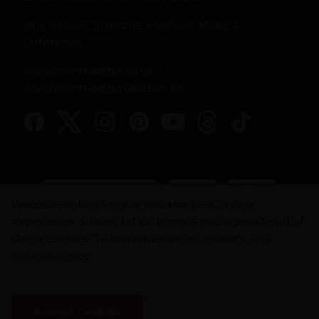
Buy a Book. Support a School. Make a
Difference
www.lovereading.co.uk
|
www.lovereading4kids.co.uk
Facebook
Twitter
Instagram
Pinterest
YouTube
Threads
TikTo
We use cookies to give you the best online
experience. Please let us know if you agree to all of
these cookies. To learn more
view privacy and
cookies policy
.
©PTC International Ltd T/A LoveReading is registered in
England. Company number: 10193437. VAT number: 270 4538
09. Registered address: 157 Shooters Hill, London, SE18 3HP.
Accept Cookies