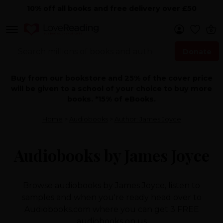
10% off all books and free delivery over £50
Donate
Search Now
Buy from our bookstore and 25% of the cover price
will be given to a school of your choice to buy more
books. *15% of eBooks.
Home
>
Audiobooks
>
Author: James Joyce
Audiobooks by James Joyce
Browse audiobooks by James Joyce, listen to
samples and when you're ready head over to
Audiobooks.com where you can get 3 FREE
audiobooks on us