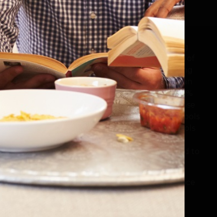
The LoveReading family exists because reading
matters, and books change lives. Cheerleaders of
authors and illustrators everywhere, the leading
book recommendation websites now feature an
online bookstore with social purpose where 25%
of money spent can be donated to a school close
to the buyer's heart, or to schools in need. Schools
across the nation use their LoveReading4Schools
Portal to encourage reading for pleasure and
fund new books, with £50,000 already donated to
schools.
Buy a Book. Support a School. Make a Difference
www.lovereading.co.uk
|
www.lovereading4kids.co.uk