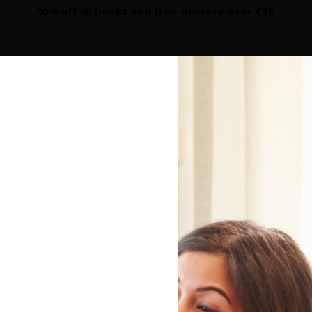
10% off all books and free delivery over £50
Sear
iction
Highlights
Features
Children's
Work
the cover price will be given to a school of your choice
Home
>
Submit A Review
A Book Review of Th
the Napoleonic Wars 