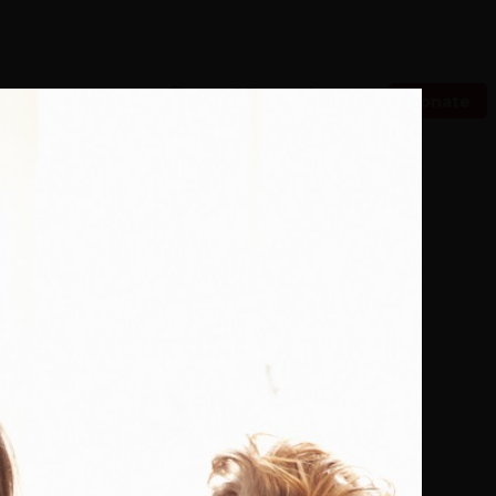
Donate
ch Now
 With Us
Our Purpose
 to buy more books. *15% of eBooks.
e Danish
1807-1814