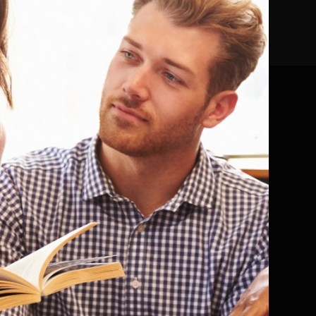
a review for publication, you
ave an account, please
log in here
Popular Science
Quick Reads
Romance / Relationship Stories
Sagas
Science Fiction
Self Help and Personal Development
Sharing Diverse Voices
ction
Shorter Reads
 general
Sports
Thriller and Suspense
Motoring
Travel