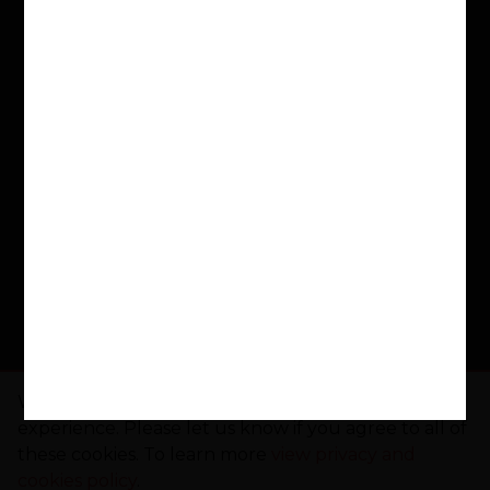
in need. Schools across the nation use their
LoveReading4Schools Portal to encourage
reading for pleasure and fund new books, with
£50,000 already donated to schools.
Buy a Book. Support a School. Make a
Difference
www.lovereading.co.uk
|
www.lovereading4kids.co.uk
Facebook
Twitter
Instagram
Pinterest
YouTube
Threads
TikTo
We use cookies to give you the best online
experience. Please let us know if you agree to all of
these cookies. To learn more
view privacy and
cookies policy
.