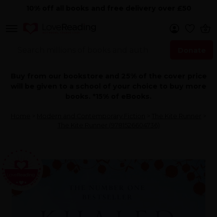
10% off all books and free delivery over £50
Donate
Search Now
Buy from our bookstore and 25% of the cover price
will be given to a school of your choice to buy more
books. *15% of eBooks.
Home
>
Modern and Contemporary Fiction
>
The Kite Runner
>
The Kite Runner (9781526604736)