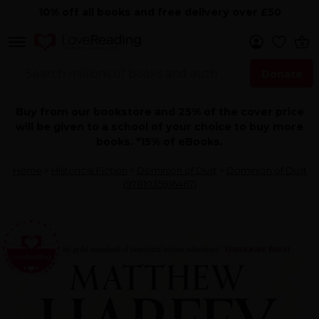
10% off all books and free delivery over £50
Donate
Search Now
Buy from our bookstore and 25% of the cover price
will be given to a school of your choice to buy more
books. *15% of eBooks.
Home
>
Historical Fiction
>
Dominion of Dust
>
Dominion of Dust
(9781035916467)