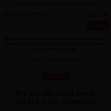
10% off all books and free delivery over £50
Donate
Search Now
Buy from our bookstore and 25% of the cover price
will be given to a school of your choice to buy more
books. *15% of eBooks.
Home
>
LoveReading Features
Book Awards
BA unveils Indie Book
Award 2026 shortlists